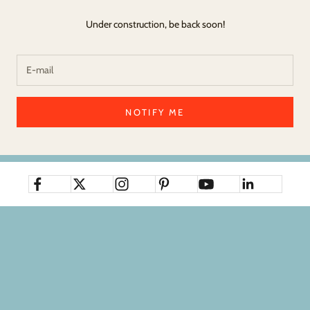
Under construction, be back soon!
NOTIFY ME