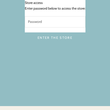
Store access
FarmHer Market
Enter password below to access the store:
ENTER THE STORE