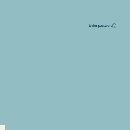
Enter password